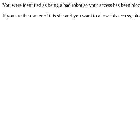
You were identified as being a bad robot so your access has been blo
If you are the owner of this site and you want to allow this access, pl